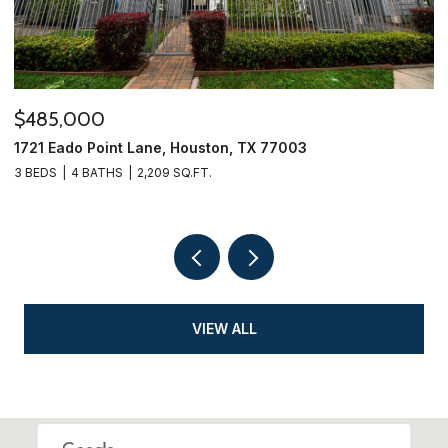
$279,995
$
5815 Effingham Drive, Houston, TX 77035
1
3 BEDS
2 BATHS
1,424 SQ.FT.
4
VIEW ALL