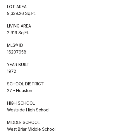
LOT AREA
9,339.26 Sq.Ft.
LIVING AREA
2,919 Sq.Ft.
MLS® ID
16207958
YEAR BUILT
1972
SCHOOL DISTRICT
27 - Houston
HIGH SCHOOL
Westside High School
MIDDLE SCHOOL
West Briar Middle School