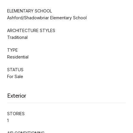
ELEMENTARY SCHOOL
Ashford/Shadowbriar Elementary School
ARCHITECTURE STYLES
Traditional
TYPE
Residential
STATUS
For Sale
Exterior
STORIES
1