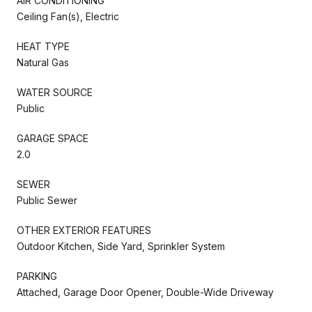
AIR CONDITIONING
Ceiling Fan(s), Electric
HEAT TYPE
Natural Gas
WATER SOURCE
Public
GARAGE SPACE
2.0
SEWER
Public Sewer
OTHER EXTERIOR FEATURES
Outdoor Kitchen, Side Yard, Sprinkler System
PARKING
Attached, Garage Door Opener, Double-Wide Driveway