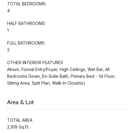
TOTAL BEDROOMS:
4
HALF BATHROOMS:
1
FULL BATHROOMS:
2
OTHER INTERIOR FEATURES
Atrium, Formal Entry/Foyer, High Ceilings, Wet Bar, All
Bedrooms Down, En-Suite Bath, Primary Bed - 1st Floor,
Sitting Area, Split Plan, Walk-In Closet(s)
Area & Lot
TOTAL AREA
2,919 Sq.Ft.