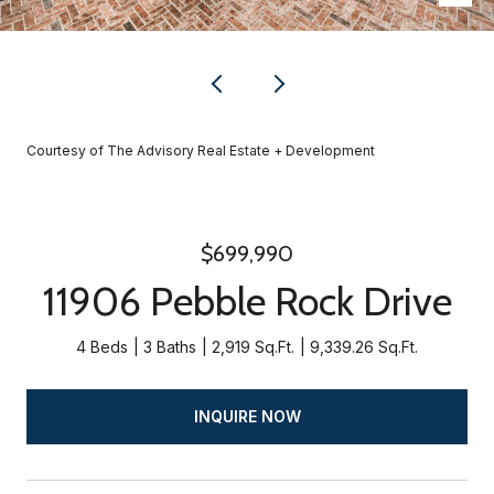
Courtesy of The Advisory Real Estate + Development
$699,990
11906 Pebble Rock Drive
4 Beds
3 Baths
2,919 Sq.Ft.
9,339.26 Sq.Ft.
INQUIRE NOW