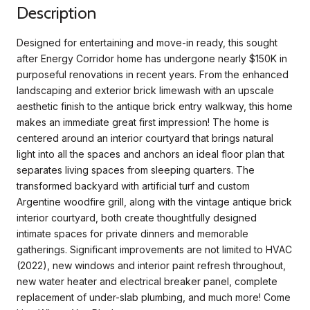
Description
Designed for entertaining and move-in ready, this sought
after Energy Corridor home has undergone nearly $150K in
purposeful renovations in recent years. From the enhanced
landscaping and exterior brick limewash with an upscale
aesthetic finish to the antique brick entry walkway, this home
makes an immediate great first impression! The home is
centered around an interior courtyard that brings natural
light into all the spaces and anchors an ideal floor plan that
separates living spaces from sleeping quarters. The
transformed backyard with artificial turf and custom
Argentine woodfire grill, along with the vintage antique brick
interior courtyard, both create thoughtfully designed
intimate spaces for private dinners and memorable
gatherings. Significant improvements are not limited to HVAC
(2022), new windows and interior paint refresh throughout,
new water heater and electrical breaker panel, complete
replacement of under-slab plumbing, and much more! Come