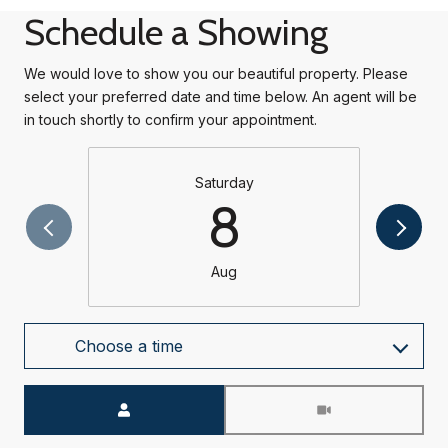
Schedule a Showing
We would love to show you our beautiful property. Please
select your preferred date and time below. An agent will be
in touch shortly to confirm your appointment.
Saturday
8
Aug
Choose a time
Meeting Type