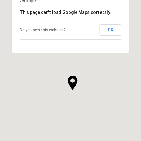
This page can't load Google Maps correctly.
OK
Do you own this website?