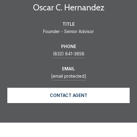
Oscar C. Hernandez
TITLE
Founder - Senior Advisor
PHONE
(832) 841-3858
EMAIL
[email protected]
CONTACT AGENT