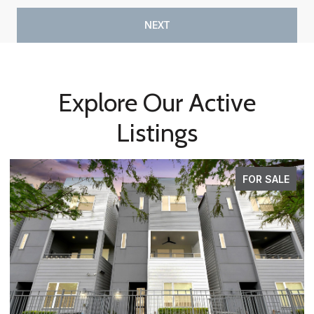
NEXT
Explore Our Active
Listings
FOR SALE