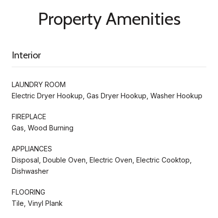
Property Amenities
Interior
LAUNDRY ROOM
Electric Dryer Hookup, Gas Dryer Hookup, Washer Hookup
FIREPLACE
Gas, Wood Burning
APPLIANCES
Disposal, Double Oven, Electric Oven, Electric Cooktop,
Dishwasher
FLOORING
Tile, Vinyl Plank