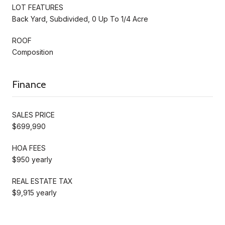
LOT FEATURES
Back Yard, Subdivided, 0 Up To 1/4 Acre
ROOF
Composition
Finance
SALES PRICE
$699,990
HOA FEES
$950 yearly
REAL ESTATE TAX
$9,915 yearly