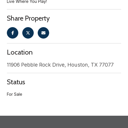
Live Where You Play!
Share Property
Location
11906 Pebble Rock Drive, Houston, TX 77077
Status
For Sale