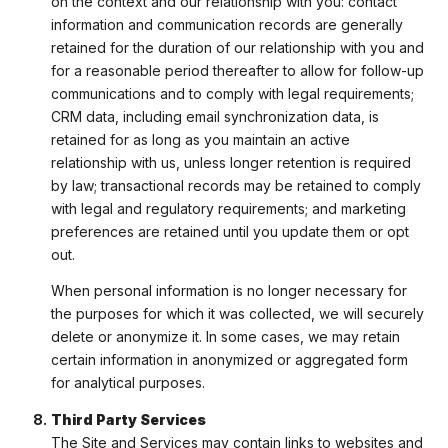
on the context and our relationship with you: contact
information and communication records are generally
retained for the duration of our relationship with you and
for a reasonable period thereafter to allow for follow-up
communications and to comply with legal requirements;
CRM data, including email synchronization data, is
retained for as long as you maintain an active
relationship with us, unless longer retention is required
by law; transactional records may be retained to comply
with legal and regulatory requirements; and marketing
preferences are retained until you update them or opt
out.
When personal information is no longer necessary for
the purposes for which it was collected, we will securely
delete or anonymize it. In some cases, we may retain
certain information in anonymized or aggregated form
for analytical purposes.
Third Party Services
The Site and Services may contain links to websites and