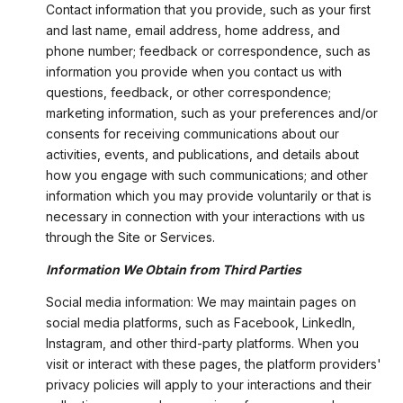
Contact information that you provide, such as your first
and last name, email address, home address, and
phone number; feedback or correspondence, such as
information you provide when you contact us with
questions, feedback, or other correspondence;
marketing information, such as your preferences and/or
consents for receiving communications about our
activities, events, and publications, and details about
how you engage with such communications; and other
information which you may provide voluntarily or that is
necessary in connection with your interactions with us
through the Site or Services.
Information We Obtain from Third Parties
Social media information: We may maintain pages on
social media platforms, such as Facebook, LinkedIn,
Instagram, and other third-party platforms. When you
visit or interact with these pages, the platform providers'
privacy policies will apply to your interactions and their