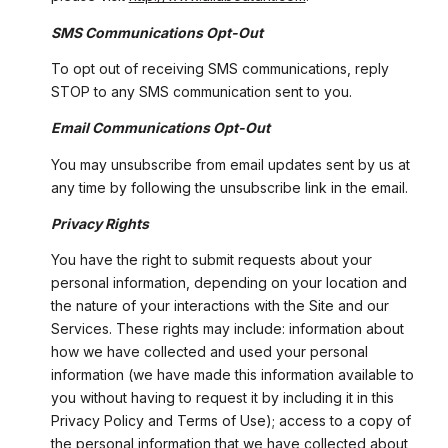
SMS Communications Opt-Out
To opt out of receiving SMS communications, reply
STOP to any SMS communication sent to you.
Email Communications Opt-Out
You may unsubscribe from email updates sent by us at
any time by following the unsubscribe link in the email.
Privacy Rights
You have the right to submit requests about your
personal information, depending on your location and
the nature of your interactions with the Site and our
Services. These rights may include: information about
how we have collected and used your personal
information (we have made this information available to
you without having to request it by including it in this
Privacy Policy and Terms of Use); access to a copy of
the personal information that we have collected about