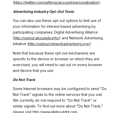
(
https://twitter.com/settings/account/personalization
).
Advertising Industry Opt-Out Tools
You can also use these opt-out options to limit use of
your information for interest-based advertising by
participating companies: Digital Advertising Alliance
(
http://optout.aboutads.info/
) and Network Advertising
Initiative (
http://optout.networkadvertising.org/
).
Note that because these opt-out mechanisms are
specific to the device or browser on which they are
exercised, you will need to opt out on every browser
and device that you use.
Do Not Track
Some Internet browsers may be configured to send "Do
Not Track" signals to the online services that you visit.
We currently do not respond to "Do Not Track" or
similar signals. To find out more about "Do Not Track,"
please visit
http://www.allaboutdnt.com
.