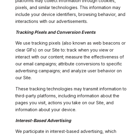
platforms may collect information through cookies,
pixels, and similar technologies. This information may
include your device identifiers, browsing behavior, and
interactions with our advertisements.
Tracking Pixels and Conversion Events
We use tracking pixels (also known as web beacons or
clear GIFs) on our Site to: track when you view or
interact with our content; measure the effectiveness of
our email campaigns; attribute conversions to specific
advertising campaigns; and analyze user behavior on
our Site.
These tracking technologies may transmit information to
third-party platforms, including information about the
pages you visit, actions you take on our Site, and
information about your device.
Interest-Based Advertising
We participate in interest-based advertising, which