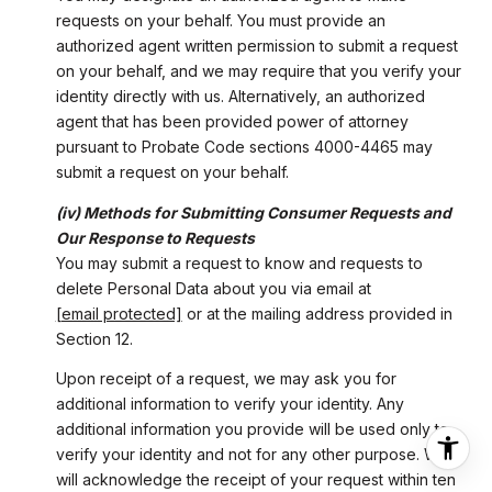
requests on your behalf. You must provide an
authorized agent written permission to submit a request
on your behalf, and we may require that you verify your
identity directly with us. Alternatively, an authorized
agent that has been provided power of attorney
pursuant to Probate Code sections 4000-4465 may
submit a request on your behalf.
(iv) Methods for Submitting Consumer Requests and
Our Response to Requests
You may submit a request to know and requests to
delete Personal Data about you via email at
[email protected]
or at the mailing address provided in
Section 12.
Upon receipt of a request, we may ask you for
additional information to verify your identity. Any
additional information you provide will be used only to
verify your identity and not for any other purpose. We
will acknowledge the receipt of your request within ten