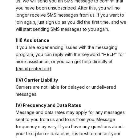
us, we will send you an SMS message to confirm that
you have been unsubscribed. After this, you will no
longer receive SMS messages from us. If you want to
join again, just sign up as you did the first time, and we
will start sending SMS messages to you again.
(III) Assistance
If you are experiencing issues with the messaging
program, you can reply with the keyword "
HELP
" for
more assistance, or you can get help directly at
[email protected]
.
(IV) Carrier Liability
Carriers are not liable for delayed or undelivered
messages.
(V) Frequency and Data Rates
Message and data rates may apply for any messages
sent to you from us and to us from you. Message
frequency may vary. If you have any questions about
your text plan or data plan, it is best to contact your