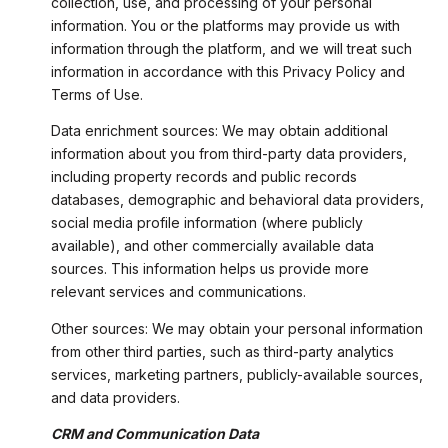
collection, use, and processing of your personal
information. You or the platforms may provide us with
information through the platform, and we will treat such
information in accordance with this Privacy Policy and
Terms of Use.
Data enrichment sources: We may obtain additional
information about you from third-party data providers,
including property records and public records
databases, demographic and behavioral data providers,
social media profile information (where publicly
available), and other commercially available data
sources. This information helps us provide more
relevant services and communications.
Other sources: We may obtain your personal information
from other third parties, such as third-party analytics
services, marketing partners, publicly-available sources,
and data providers.
CRM and Communication Data