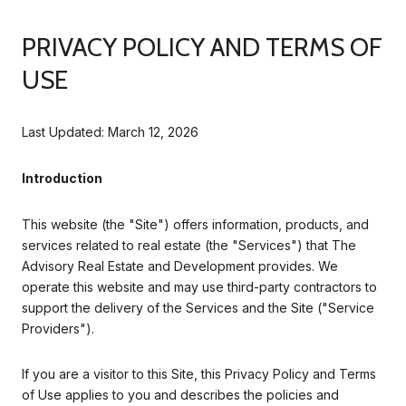
PRIVACY POLICY AND TERMS OF
USE
Last Updated: March 12, 2026
Introduction
This website (the "Site") offers information, products, and
services related to real estate (the "Services") that The
Advisory Real Estate and Development provides. We
operate this website and may use third-party contractors to
support the delivery of the Services and the Site ("Service
Providers").
If you are a visitor to this Site, this Privacy Policy and Terms
of Use applies to you and describes the policies and