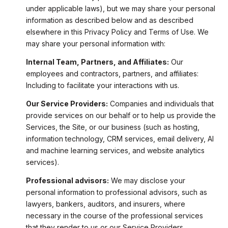
under applicable laws), but we may share your personal
information as described below and as described
elsewhere in this Privacy Policy and Terms of Use. We
may share your personal information with:
Internal Team, Partners, and Affiliates:
Our
employees and contractors, partners, and affiliates:
Including to facilitate your interactions with us.
Our Service Providers:
Companies and individuals that
provide services on our behalf or to help us provide the
Services, the Site, or our business (such as hosting,
information technology, CRM services, email delivery, AI
and machine learning services, and website analytics
services).
Professional advisors:
We may disclose your
personal information to professional advisors, such as
lawyers, bankers, auditors, and insurers, where
necessary in the course of the professional services
that they render to us or our Service Providers.