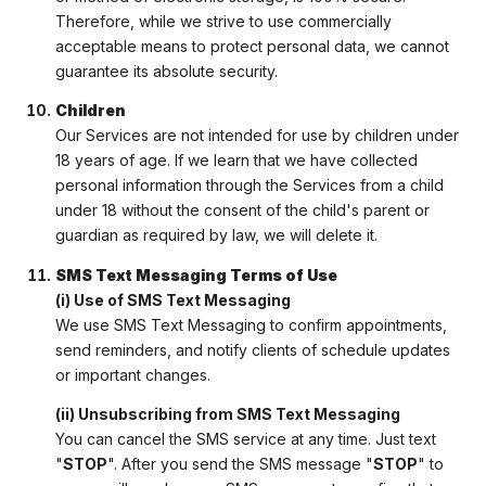
Therefore, while we strive to use commercially
acceptable means to protect personal data, we cannot
guarantee its absolute security.
Children
Our Services are not intended for use by children under
18 years of age. If we learn that we have collected
personal information through the Services from a child
under 18 without the consent of the child's parent or
guardian as required by law, we will delete it.
SMS Text Messaging Terms of Use
(i) Use of SMS Text Messaging
We use SMS Text Messaging to confirm appointments,
send reminders, and notify clients of schedule updates
or important changes.
(ii) Unsubscribing from SMS Text Messaging
You can cancel the SMS service at any time. Just text
"
STOP
". After you send the SMS message "
STOP
" to