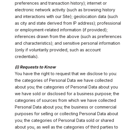
preferences and transaction history); internet or
electronic network activity (such as browsing history
and interactions with our Site); geolocation data (such
as city and state derived from IP address); professional
or employment-related information (if provided);
inferences drawn from the above (such as preferences
and characteristics); and sensitive personal information
(only if voluntarily provided, such as account
credentials).
(i) Requests to Know
You have the right to request that we disclose to you:
the categories of Personal Data we have collected
about you; the categories of Personal Data about you
we have sold or disclosed for a business purpose; the
categories of sources from which we have collected
Personal Data about you; the business or commercial
purposes for selling or collecting Personal Data about
you; the categories of Personal Data sold or shared
about you, as well as the categories of third parties to