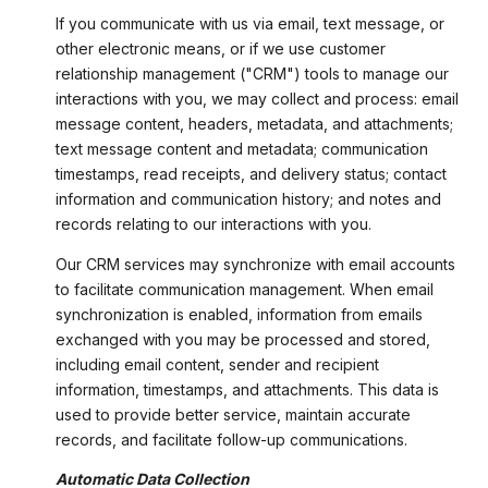
If you communicate with us via email, text message, or
other electronic means, or if we use customer
relationship management ("CRM") tools to manage our
interactions with you, we may collect and process: email
message content, headers, metadata, and attachments;
text message content and metadata; communication
timestamps, read receipts, and delivery status; contact
information and communication history; and notes and
records relating to our interactions with you.
Our CRM services may synchronize with email accounts
to facilitate communication management. When email
synchronization is enabled, information from emails
exchanged with you may be processed and stored,
including email content, sender and recipient
information, timestamps, and attachments. This data is
used to provide better service, maintain accurate
records, and facilitate follow-up communications.
Automatic Data Collection