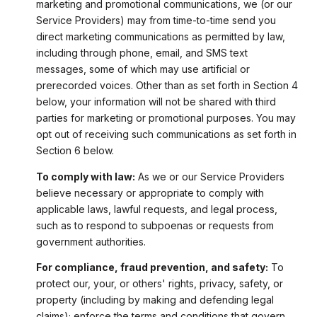
marketing and promotional communications, we (or our
Service Providers) may from time-to-time send you
direct marketing communications as permitted by law,
including through phone, email, and SMS text
messages, some of which may use artificial or
prerecorded voices. Other than as set forth in Section 4
below, your information will not be shared with third
parties for marketing or promotional purposes. You may
opt out of receiving such communications as set forth in
Section 6 below.
To comply with law:
As we or our Service Providers
believe necessary or appropriate to comply with
applicable laws, lawful requests, and legal process,
such as to respond to subpoenas or requests from
government authorities.
For compliance, fraud prevention, and safety:
To
protect our, your, or others' rights, privacy, safety, or
property (including by making and defending legal
claims); enforce the terms and conditions that govern