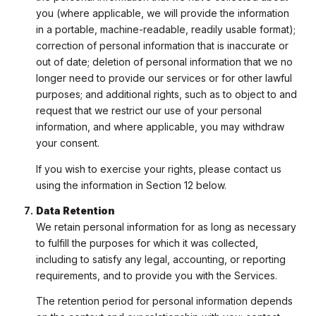
you (where applicable, we will provide the information
in a portable, machine-readable, readily usable format);
correction of personal information that is inaccurate or
out of date; deletion of personal information that we no
longer need to provide our services or for other lawful
purposes; and additional rights, such as to object to and
request that we restrict our use of your personal
information, and where applicable, you may withdraw
your consent.
If you wish to exercise your rights, please contact us
using the information in Section 12 below.
Data Retention
We retain personal information for as long as necessary
to fulfill the purposes for which it was collected,
including to satisfy any legal, accounting, or reporting
requirements, and to provide you with the Services.
The retention period for personal information depends