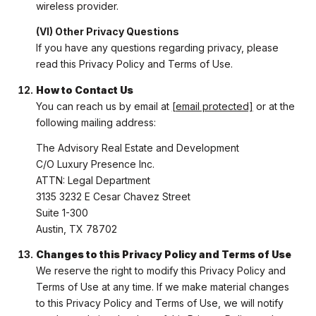
wireless provider.
(VI) Other Privacy Questions
If you have any questions regarding privacy, please
read this Privacy Policy and Terms of Use.
How to Contact Us
You can reach us by email at
[email protected]
or at the
following mailing address:
The Advisory Real Estate and Development
C/O Luxury Presence Inc.
ATTN: Legal Department
3135 3232 E Cesar Chavez Street
Suite 1-300
Austin, TX 78702
Changes to this Privacy Policy and Terms of Use
We reserve the right to modify this Privacy Policy and
Terms of Use at any time. If we make material changes
to this Privacy Policy and Terms of Use, we will notify