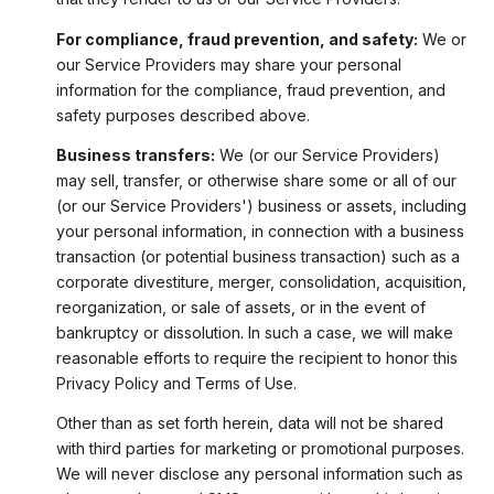
For compliance, fraud prevention, and safety:
We or
our Service Providers may share your personal
information for the compliance, fraud prevention, and
safety purposes described above.
Business transfers:
We (or our Service Providers)
may sell, transfer, or otherwise share some or all of our
(or our Service Providers') business or assets, including
your personal information, in connection with a business
transaction (or potential business transaction) such as a
corporate divestiture, merger, consolidation, acquisition,
reorganization, or sale of assets, or in the event of
bankruptcy or dissolution. In such a case, we will make
reasonable efforts to require the recipient to honor this
Privacy Policy and Terms of Use.
Other than as set forth herein, data will not be shared
with third parties for marketing or promotional purposes.
We will never disclose any personal information such as