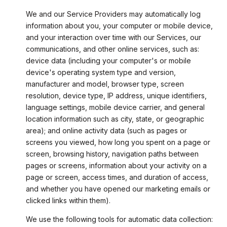
We and our Service Providers may automatically log
information about you, your computer or mobile device,
and your interaction over time with our Services, our
communications, and other online services, such as:
device data (including your computer's or mobile
device's operating system type and version,
manufacturer and model, browser type, screen
resolution, device type, IP address, unique identifiers,
language settings, mobile device carrier, and general
location information such as city, state, or geographic
area); and online activity data (such as pages or
screens you viewed, how long you spent on a page or
screen, browsing history, navigation paths between
pages or screens, information about your activity on a
page or screen, access times, and duration of access,
and whether you have opened our marketing emails or
clicked links within them).
We use the following tools for automatic data collection: