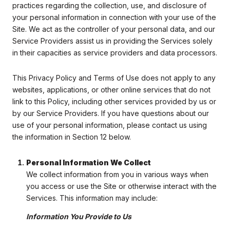
practices regarding the collection, use, and disclosure of
your personal information in connection with your use of the
Site. We act as the controller of your personal data, and our
Service Providers assist us in providing the Services solely
in their capacities as service providers and data processors.
This Privacy Policy and Terms of Use does not apply to any
websites, applications, or other online services that do not
link to this Policy, including other services provided by us or
by our Service Providers. If you have questions about our
use of your personal information, please contact us using
the information in Section 12 below.
Personal Information We Collect
We collect information from you in various ways when
you access or use the Site or otherwise interact with the
Services. This information may include:
Information You Provide to Us