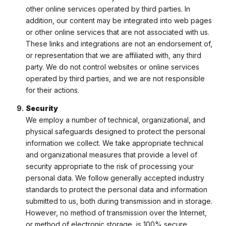
other online services operated by third parties. In
addition, our content may be integrated into web pages
or other online services that are not associated with us.
These links and integrations are not an endorsement of,
or representation that we are affiliated with, any third
party. We do not control websites or online services
operated by third parties, and we are not responsible
for their actions.
Security
We employ a number of technical, organizational, and
physical safeguards designed to protect the personal
information we collect. We take appropriate technical
and organizational measures that provide a level of
security appropriate to the risk of processing your
personal data. We follow generally accepted industry
standards to protect the personal data and information
submitted to us, both during transmission and in storage.
However, no method of transmission over the Internet,
or method of electronic storage, is 100% secure.