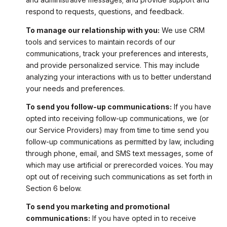
respond to requests, questions, and feedback.
To manage our relationship with you:
We use CRM
tools and services to maintain records of our
communications, track your preferences and interests,
and provide personalized service. This may include
analyzing your interactions with us to better understand
your needs and preferences.
To send you follow-up communications:
If you have
opted into receiving follow-up communications, we (or
our Service Providers) may from time to time send you
follow-up communications as permitted by law, including
through phone, email, and SMS text messages, some of
which may use artificial or prerecorded voices. You may
opt out of receiving such communications as set forth in
Section 6 below.
To send you marketing and promotional
communications:
If you have opted in to receive