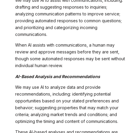
We may use AI to assist with communications, including:
drafting and suggesting responses to inquiries;
analyzing communication patterns to improve service;
providing automated responses to common questions;
and prioritizing and categorizing incoming
communications.
When AI assists with communications, a human may
review and approve messages before they are sent,
though some automated responses may be sent without
individual human review.
AI-Based Analysis and Recommendations
We may use AI to analyze data and provide
recommendations, including: identifying potential
opportunities based on your stated preferences and
behavior; suggesting properties that may match your
criteria; analyzing market trends and conditions; and
optimizing the timing and content of communications.
These AI-based analyses and recommendations are