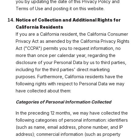
you by updating the date of this Privacy Policy and
Terms of Use and posting it on this website.
Notice of Collection and Additional Rights for
California Residents
If you are a California resident, the California Consumer
Privacy Act as amended by the California Privacy Rights
Act ("CCPA") permits you to request information, no
more than once per calendar year, regarding the
disclosure of your Personal Data by us to third parties,
including for the third parties' direct marketing
purposes. Furthermore, California residents have the
following rights with respect to Personal Data we may
have collected about them:
Categories of Personal Information Collected
In the preceding 12 months, we may have collected the
following categories of personal information: identifiers
(such as name, email address, phone number, and IP
address); commercial information (such as property