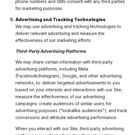
phone numbers and SMS consent with any third parties
for marketing purposes.
Advertising and Tracking Technologies
We may use advertising and tracking technologies to
deliver relevant advertising and measure the
effectiveness of our marketing efforts.
Third-Party Advertising Platforms
We may share certain information with third-party
advertising platforms, including Meta
(Facebook/Instagram), Google, and other advertising
networks, to: deliver targeted advertisements to you
based on your interests and interactions with our Site;
measure the effectiveness of our advertising
campaigns; create audiences of similar users for
advertising purposes ("lookalike audiences"); and track
conversions and attribute advertising performance.
When you interact with our Site, third-party advertising