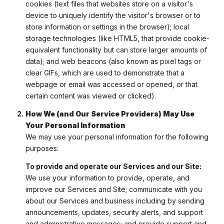
cookies (text files that websites store on a visitor's
device to uniquely identify the visitor's browser or to
store information or settings in the browser); local
storage technologies (like HTML5, that provide cookie-
equivalent functionality but can store larger amounts of
data); and web beacons (also known as pixel tags or
clear GIFs, which are used to demonstrate that a
webpage or email was accessed or opened, or that
certain content was viewed or clicked).
How We (and Our Service Providers) May Use
Your Personal Information
We may use your personal information for the following
purposes:
To provide and operate our Services and our Site:
We use your information to provide, operate, and
improve our Services and Site; communicate with you
about our Services and business including by sending
announcements, updates, security alerts, and support
and administrative messages; and provide support and