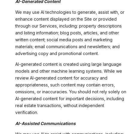
AI-Generated Content
We may use AI technologies to generate, assist with, or
enhance content displayed on the Site or provided
through our Services, including: property descriptions
and listing information; blog posts, articles, and other
written content; social media posts and marketing
materials; email communications and newsletters; and
advertising copy and promotional content.
AI-generated content is created using large language
models and other machine learning systems. While we
review AI-generated content for accuracy and
appropriateness, such content may contain errors,
omissions, or inaccuracies. You should not rely solely on
AI-generated content for important decisions, including
real estate transactions, without independent
verification.
AI-Assisted Communications