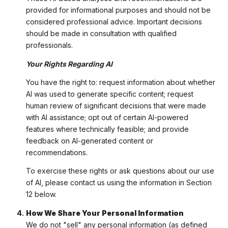
provided for informational purposes and should not be
considered professional advice. Important decisions
should be made in consultation with qualified
professionals.
Your Rights Regarding AI
You have the right to: request information about whether
AI was used to generate specific content; request
human review of significant decisions that were made
with AI assistance; opt out of certain AI-powered
features where technically feasible; and provide
feedback on AI-generated content or
recommendations.
To exercise these rights or ask questions about our use
of AI, please contact us using the information in Section
12 below.
How We Share Your Personal Information
We do not "sell" any personal information (as defined