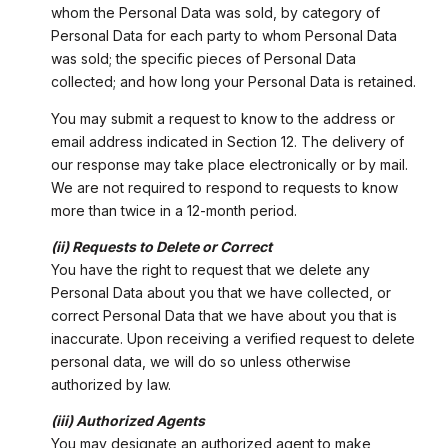
whom the Personal Data was sold, by category of
Personal Data for each party to whom Personal Data
was sold; the specific pieces of Personal Data
collected; and how long your Personal Data is retained.
You may submit a request to know to the address or
email address indicated in Section 12. The delivery of
our response may take place electronically or by mail.
We are not required to respond to requests to know
more than twice in a 12-month period.
(ii) Requests to Delete or Correct
You have the right to request that we delete any
Personal Data about you that we have collected, or
correct Personal Data that we have about you that is
inaccurate. Upon receiving a verified request to delete
personal data, we will do so unless otherwise
authorized by law.
(iii) Authorized Agents
You may designate an authorized agent to make