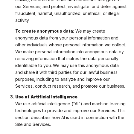
our Services; and protect, investigate, and deter against
fraudulent, harmful, unauthorized, unethical, or illegal
activity.
To create anonymous data:
We may create
anonymous data from your personal information and
other individuals whose personal information we collect.
We make personal information into anonymous data by
removing information that makes the data personally
identifiable to you. We may use this anonymous data
and share it with third parties for our lawful business
purposes, including to analyze and improve our
Services, conduct research, and promote our business.
Use of Artificial Intelligence
We use artificial intelligence ("AI") and machine learning
technologies to provide and improve our Services. This
section describes how AI is used in connection with the
Site and Services.