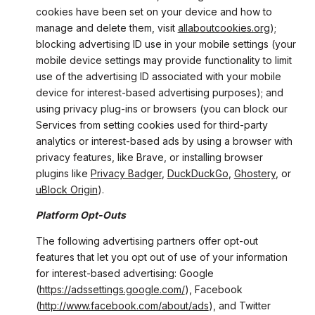
cookies have been set on your device and how to
manage and delete them, visit
allaboutcookies.org
);
blocking advertising ID use in your mobile settings (your
mobile device settings may provide functionality to limit
use of the advertising ID associated with your mobile
device for interest-based advertising purposes); and
using privacy plug-ins or browsers (you can block our
Services from setting cookies used for third-party
analytics or interest-based ads by using a browser with
privacy features, like Brave, or installing browser
plugins like
Privacy Badger
,
DuckDuckGo
,
Ghostery
, or
uBlock Origin
).
Platform Opt-Outs
The following advertising partners offer opt-out
features that let you opt out of use of your information
for interest-based advertising: Google
(
https://adssettings.google.com/
), Facebook
(
http://www.facebook.com/about/ads
), and Twitter