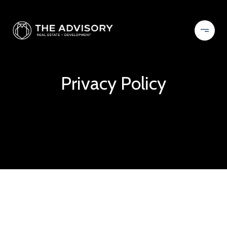
Privacy Policy