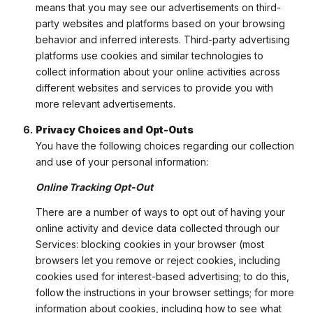
means that you may see our advertisements on third-
party websites and platforms based on your browsing
behavior and inferred interests. Third-party advertising
platforms use cookies and similar technologies to
collect information about your online activities across
different websites and services to provide you with
more relevant advertisements.
Privacy Choices and Opt-Outs
You have the following choices regarding our collection
and use of your personal information:
Online Tracking Opt-Out
There are a number of ways to opt out of having your
online activity and device data collected through our
Services: blocking cookies in your browser (most
browsers let you remove or reject cookies, including
cookies used for interest-based advertising; to do this,
follow the instructions in your browser settings; for more
information about cookies, including how to see what