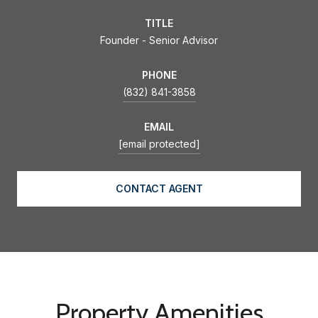
TITLE
Founder - Senior Advisor
PHONE
(832) 841-3858
EMAIL
[email protected]
CONTACT AGENT
Property Amenities