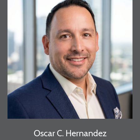
Oscar C. Hernandez