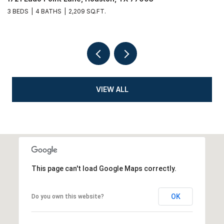
3 BEDS
4 BATHS
2,209 SQ.FT.
3
VIEW ALL
This page can't load Google Maps correctly.
OK
Do you own this website?