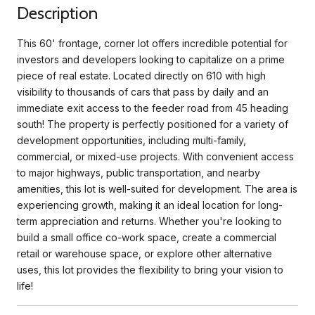
Description
This 60' frontage, corner lot offers incredible potential for
investors and developers looking to capitalize on a prime
piece of real estate. Located directly on 610 with high
visibility to thousands of cars that pass by daily and an
immediate exit access to the feeder road from 45 heading
south! The property is perfectly positioned for a variety of
development opportunities, including multi-family,
commercial, or mixed-use projects. With convenient access
to major highways, public transportation, and nearby
amenities, this lot is well-suited for development. The area is
experiencing growth, making it an ideal location for long-
term appreciation and returns. Whether you're looking to
build a small office co-work space, create a commercial
retail or warehouse space, or explore other alternative
uses, this lot provides the flexibility to bring your vision to
life!