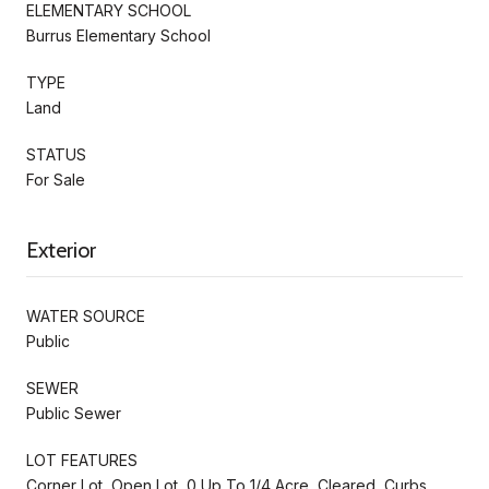
ELEMENTARY SCHOOL
Burrus Elementary School
TYPE
Land
STATUS
For Sale
Exterior
WATER SOURCE
Public
SEWER
Public Sewer
LOT FEATURES
Corner Lot, Open Lot, 0 Up To 1/4 Acre, Cleared, Curbs