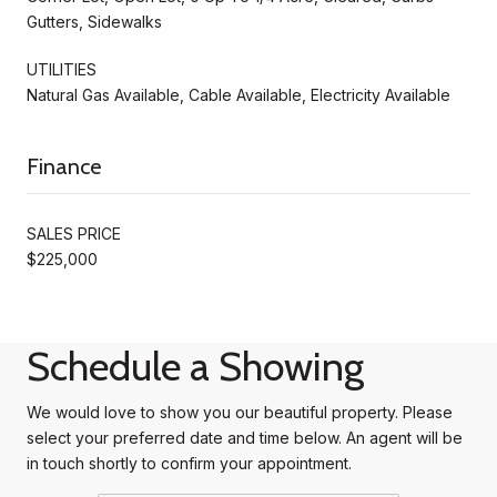
Gutters, Sidewalks
UTILITIES
Natural Gas Available, Cable Available, Electricity Available
Finance
SALES PRICE
$225,000
Schedule a Showing
We would love to show you our beautiful property. Please
select your preferred date and time below. An agent will be
in touch shortly to confirm your appointment.