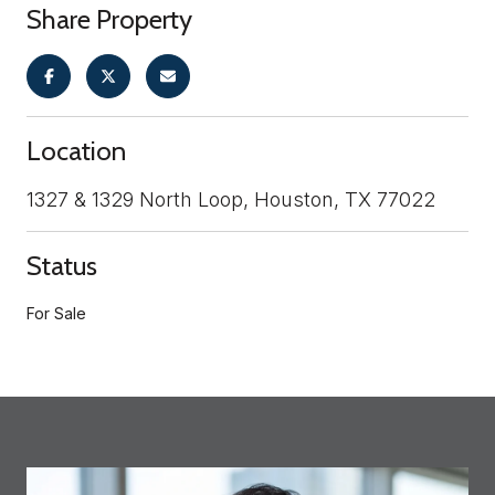
Share Property
Location
1327 & 1329 North Loop, Houston, TX 77022
Status
For Sale