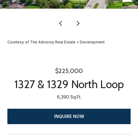
Courtesy of The Advisory Real Estate + Development
$225,000
1327 & 1329 North Loop
6,390 Sq.Ft.
INQUIRE NOW