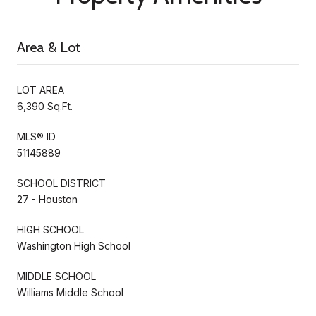
Area & Lot
LOT AREA
6,390 Sq.Ft.
MLS® ID
51145889
SCHOOL DISTRICT
27 - Houston
HIGH SCHOOL
Washington High School
MIDDLE SCHOOL
Williams Middle School