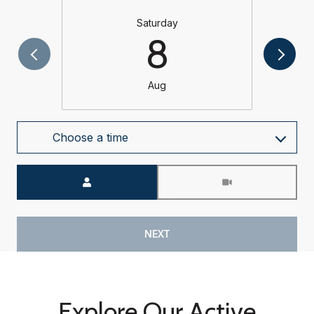
Saturday
8
Aug
Choose a time
Meeting Type
NEXT
Explore Our Active