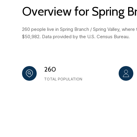
Overview for Spring Br
260 people live in Spring Branch / Spring Valley, where
$50,982. Data provided by the U.S. Census Bureau.
260
TOTAL POPULATION