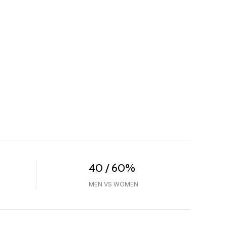
40 / 60%
MEN VS WOMEN