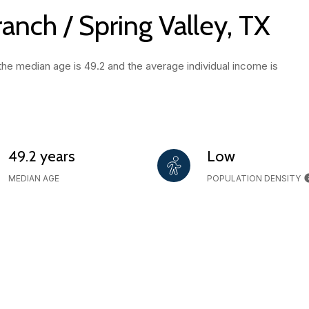
anch / Spring Valley, TX
 the median age is 49.2 and the average individual income is
49.2 years
Low
MEDIAN AGE
POPULATION DENSITY