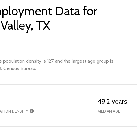
ployment Data for
 Valley, TX
 population density is 127 and the largest age group is
S. Census Bureau.
49.2 years
ATION DENSITY
MEDIAN AGE