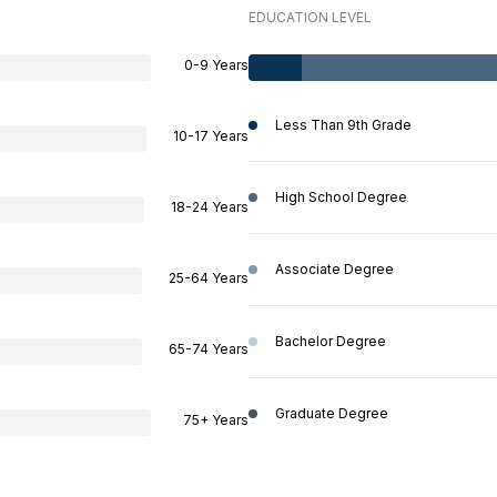
EDUCATION LEVEL
0-9 Years
Less Than 9th Grade
10-17 Years
High School Degree
18-24 Years
Associate Degree
25-64 Years
Bachelor Degree
65-74 Years
Graduate Degree
75+ Years