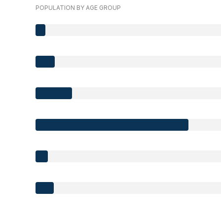
POPULATION BY AGE GROUP