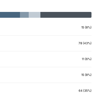
15 (8%)
78 (43%)
11 (6%)
15 (8%)
64 (35%)