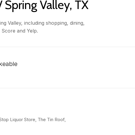
 Spring Valley, TX
g Valley, including shopping, dining,
k Score and Yelp.
keable
 More
 Stop Liquor Store, The Tin Roof,