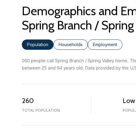
Demographics and Em
Spring Branch / Spring
Population
Households
Employment
260 people call Spring Branch / Spring Valley home. The
between 25 and 64 years old.
Data provided by the U.
260
Low
TOTAL POPULATION
POPUL