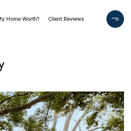
My Home Worth?
Client Reviews
y