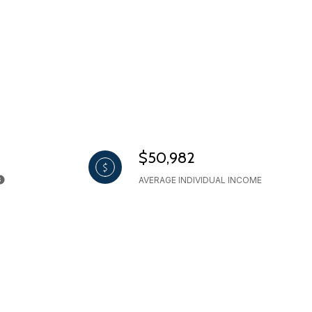
$50,982
AVERAGE INDIVIDUAL INCOME