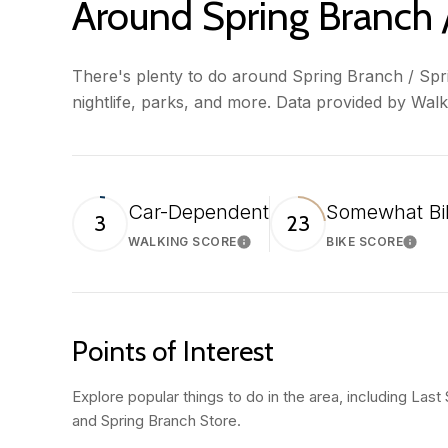
Around Spring Branch /
There's plenty to do around Spring Branch / Sprin
nightlife, parks, and more. Data provided by Wal
Car-Dependent
Somewhat Bi
3
23
WALKING SCORE
BIKE SCORE
Learn More
Learn
Points of Interest
Explore popular things to do in the area, including Last
and Spring Branch Store.