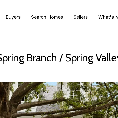
Buyers
Search Homes
Sellers
What's 
Spring Branch / Spring Valle