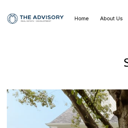
Home
About Us