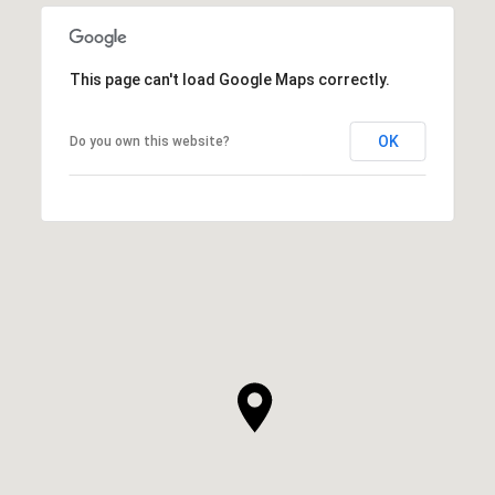
This page can't load Google Maps correctly.
OK
Do you own this website?