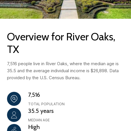
Overview for River Oaks,
TX
7,516 people live in River Oaks, where the median age is
35.5 and the average individual income is $26,898. Data
provided by the U.S. Census Bureau.
7,516
TOTAL POPULATION
35.5 years
MEDIAN AGE
High