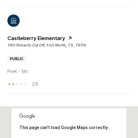
Castleberry Elementary
1100 Roberts Cut Off, Fort Worth, TX, 76114
PUBLIC
PreK - 5th
2/5
SHOW MORE
This page can't load Google Maps correctly.