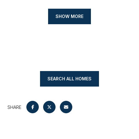
SHOW MORE
SEARCH ALL HOMES
SHARE