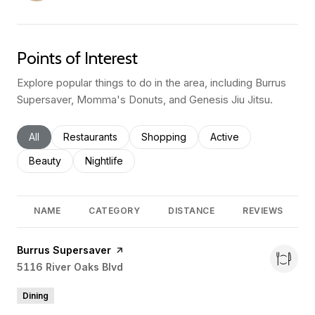
Points of Interest
Explore popular things to do in the area, including Burrus
Supersaver, Momma's Donuts, and Genesis Jiu Jitsu.
Search businesses related to
All
Search businesses related to
Restaurants
Search businesses related to
Shopping
Search businesses rel
Active
Search businesses related to
Beauty
Search businesses related to
Nightlife
NAME
CATEGORY
DISTANCE
REVIEWS
Visit the
Burrus Supersaver
page on Yelp
Search
5116 River Oaks Blvd
on Google Maps
Dining