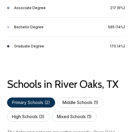
Associate Degree
217 (6%)
Bachelor Degree
565 (14%)
Graduate Degree
170 (4%)
Schools in River Oaks, TX
Primary Schools (
2
)
Middle Schools (
1
)
High Schools (
3
)
Mixed Schools (
1
)