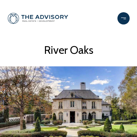
River Oaks