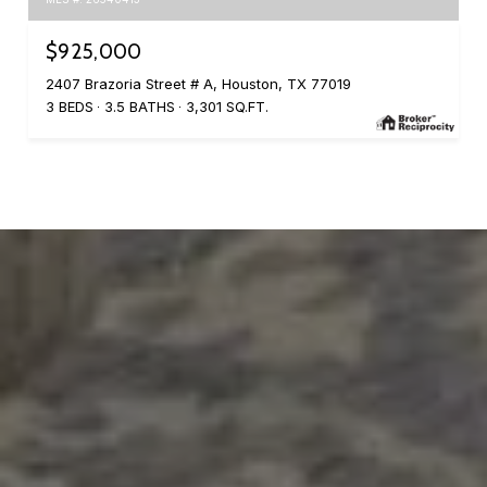
$925,000
2407 Brazoria Street # A, Houston, TX 77019
3 BEDS
3.5 BATHS
3,301 SQ.FT.