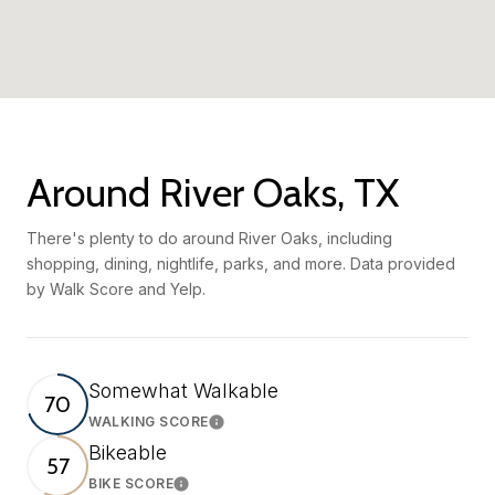
Around River Oaks, TX
There's plenty to do around River Oaks, including
shopping, dining, nightlife, parks, and more. Data provided
by Walk Score and Yelp.
Somewhat Walkable
70
WALKING SCORE
Learn More
Bikeable
57
BIKE SCORE
Learn More