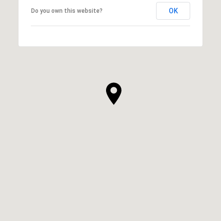
OK
Do you own this website?