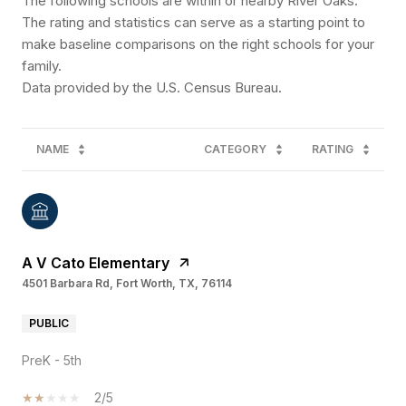
The following schools are within or nearby River Oaks.
The rating and statistics can serve as a starting point to
make baseline comparisons on the right schools for your
family.
NAME
CATEGORY
RATING
A V Cato Elementary
4501 Barbara Rd, Fort Worth, TX, 76114
PUBLIC
PreK - 5th
2/5