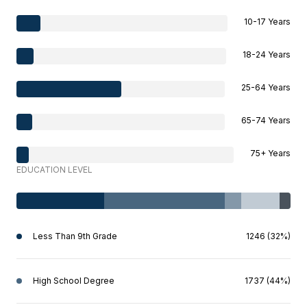
10-17 Years
18-24 Years
25-64 Years
65-74 Years
75+ Years
EDUCATION LEVEL
Less Than 9th Grade
1246 (32%)
High School Degree
1737 (44%)