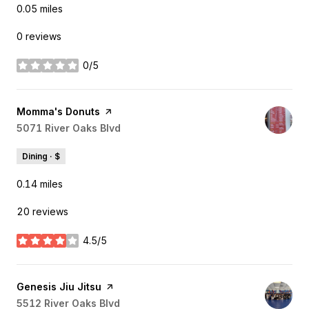
0.05
miles
0 reviews
0/5
stars
Visit the
Momma's Donuts
page on Yelp
Search
5071 River Oaks Blvd
on Google Maps
Dining · $
0.14
miles
20 reviews
4.5/5
stars
Visit the
Genesis Jiu Jitsu
page on Yelp
Search
5512 River Oaks Blvd
on Google Maps