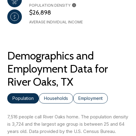
POPULATION DENSITY
$26,898
AVERAGE INDIVIDUAL INCOME
Demographics and
Employment Data for
River Oaks, TX
Population
Households
Employment
7,516 people call River Oaks home. The population density
is 3,724 and the largest age group is
between 25 and 64
years old.
Data provided by the U.S. Census Bureau.