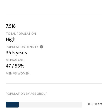
7,516
TOTAL POPULATION
High
POPULATION DENSITY
35.5 years
MEDIAN AGE
47 / 53%
MEN VS WOMEN
POPULATION BY AGE GROUP
0-9 Years