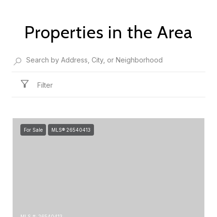
Properties in the Area
Filter
For Sale
MLS® 26540413
MLS #: 26540413