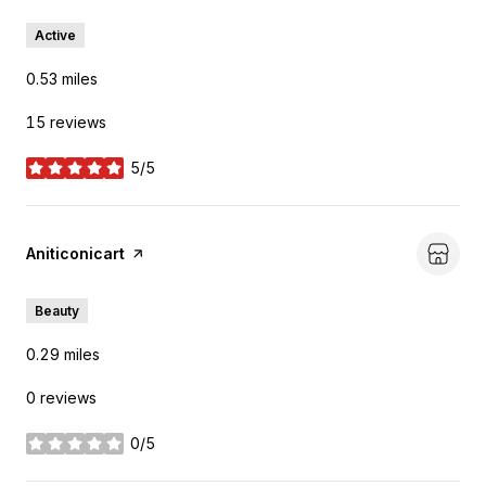
Active
0.53
miles
15 reviews
5/5
stars
Visit the
Aniticonicart
page on Yelp
Beauty
0.29
miles
0 reviews
0/5
stars