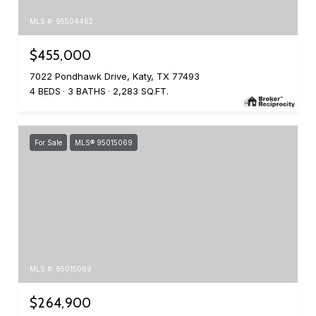
MLS #: 95504462
$455,000
7022 Pondhawk Drive, Katy, TX 77493
4 BEDS
3 BATHS
2,283 SQ.FT.
For Sale
MLS® 95015069
MLS #: 95015069
$264,900