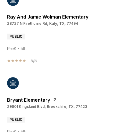
Ray And Jamie Wolman Elementary
28727 N Firethorne Rd, Katy, TX, 77494
PUBLIC
PreK - 5th
5/5
Bryant Elementary
29801 Kingsland Blvd, Brookshire, TX, 77423
PUBLIC
PreK - 5th