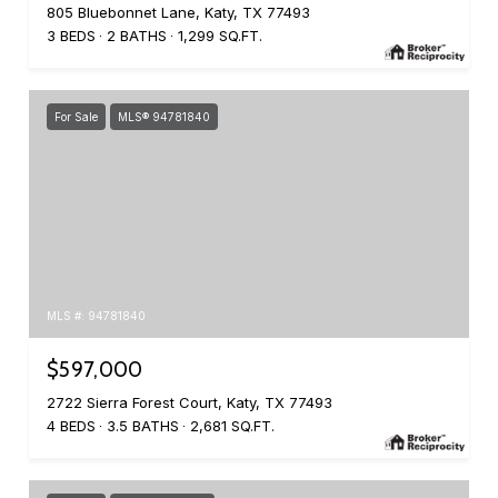
805 Bluebonnet Lane, Katy, TX 77493
3 BEDS
2 BATHS
1,299 SQ.FT.
For Sale
MLS® 94781840
MLS #: 94781840
$597,000
2722 Sierra Forest Court, Katy, TX 77493
4 BEDS
3.5 BATHS
2,681 SQ.FT.