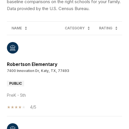
baseline comparisons on the right schools for your family.
NAME
CATEGORY
RATING
Robertson Elementary
7400 Innovation Dr, Katy, TX, 77493
PUBLIC
PreK - 5th
4/5