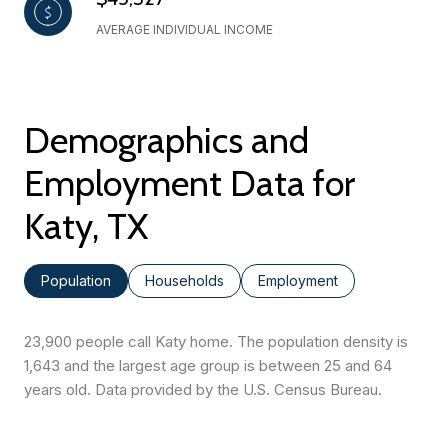
AVERAGE INDIVIDUAL INCOME
Demographics and
Employment Data for
Katy, TX
Population
Households
Employment
23,900 people call Katy home. The population density is
1,643 and the largest age group is
between 25 and 64
years old.
Data provided by the U.S. Census Bureau.