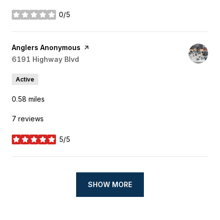
0/5
stars
Visit the
Anglers Anonymous
page on Yelp
Search
6191 Highway Blvd
on Google Maps
Active
0.58
miles
7 reviews
5/5
stars
SHOW MORE