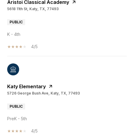
Aristoi Classical Academy
5618 11th St, Katy, TX, 77493
PUBLIC
K - 4th
4/5
Katy Elementary
5726 George Bush Ave, Katy, TX, 77493
PUBLIC
PreK - 5th
4/5