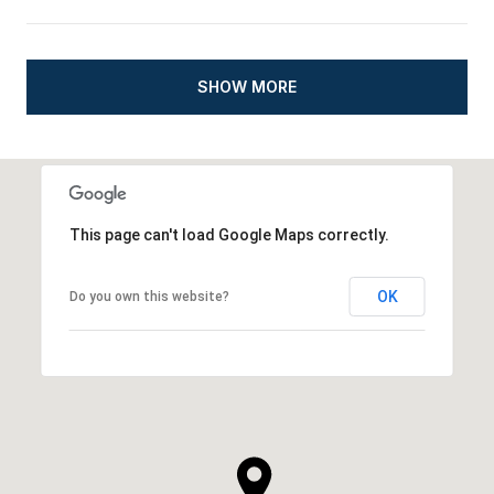
SHOW MORE
This page can't load Google Maps correctly.
OK
Do you own this website?