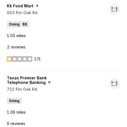
Visit the
Kk Food Mart
page on Yelp
Search
653 Pin Oak Rd
on Google Maps
Dining · $$
1.05
miles
2 reviews
1/5
stars
Visit the
Texas Premier Bank
Telephone Banking
page on Yelp
Search
722 Pin Oak Rd
on Google Maps
Dining
1.06
miles
0 reviews