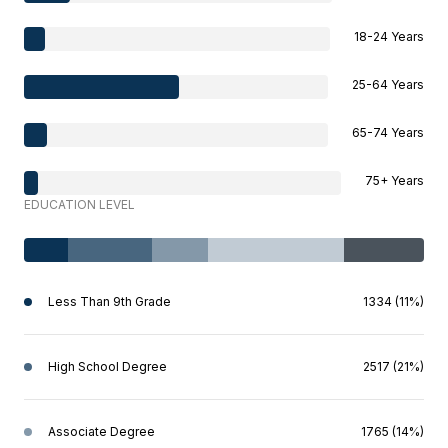
18-24 Years
25-64 Years
65-74 Years
75+ Years
EDUCATION LEVEL
Less Than 9th Grade
1334 (11%)
High School Degree
2517 (21%)
Associate Degree
1765 (14%)