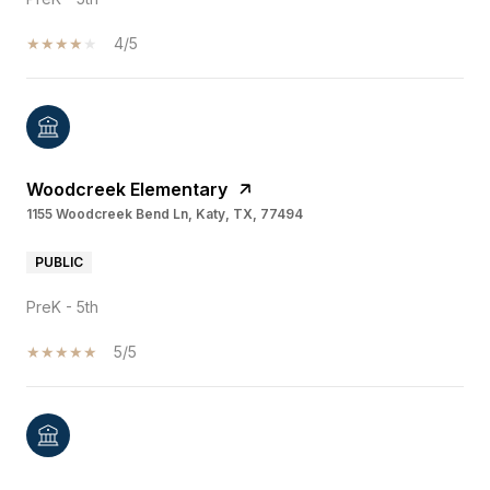
4/5
Woodcreek Elementary
1155 Woodcreek Bend Ln, Katy, TX, 77494
PUBLIC
PreK - 5th
5/5