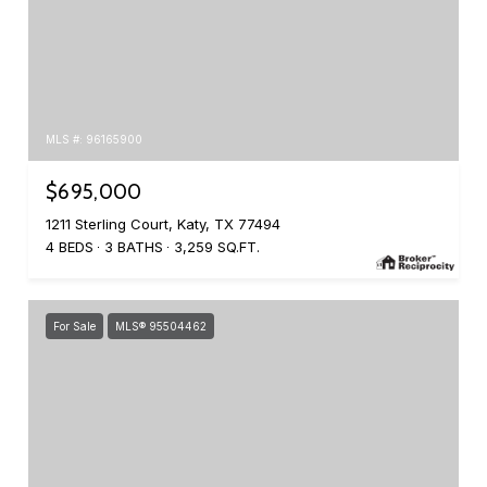
MLS #: 96165900
$695,000
1211 Sterling Court, Katy, TX 77494
4 BEDS
3 BATHS
3,259 SQ.FT.
For Sale
MLS® 95504462