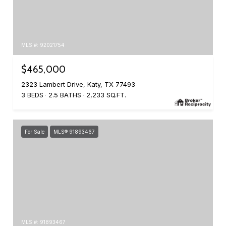
MLS #: 92021754
$465,000
2323 Lambert Drive, Katy, TX 77493
3 BEDS
2.5 BATHS
2,233 SQ.FT.
For Sale
MLS® 91893467
MLS #: 91893467