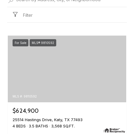
Filter
For Sale
MLS® 9810592
MLS #: 9810592
$624,900
25514 Hastings Drive, Katy, TX 77493
4 BEDS
3.5 BATHS
3,568 SQ.FT.