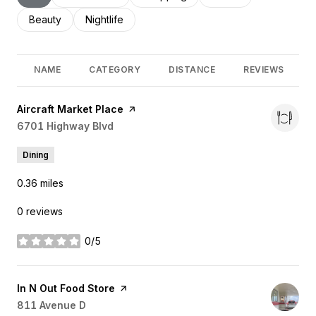
Search businesses related to
Beauty
Search businesses related to
Nightlife
NAME
CATEGORY
DISTANCE
REVIEWS
Visit the
Aircraft Market Place
page on Yelp
Search
6701 Highway Blvd
on Google Maps
Dining
0.36
miles
0 reviews
0/5
stars
Visit the
In N Out Food Store
page on Yelp
Search
811 Avenue D
on Google Maps