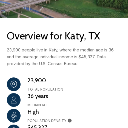
Overview for Katy, TX
23,900 people live in Katy, where the median age is 36
and the average individual income is $45,327. Data
provided by the U.S. Census Bureau.
23,900
TOTAL POPULATION
36 years
MEDIAN AGE
High
POPULATION DENSITY
$45,327