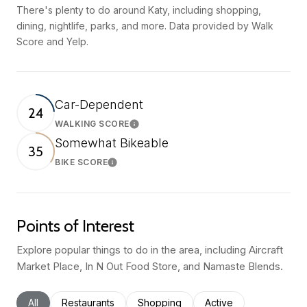
There's plenty to do around Katy, including shopping,
dining, nightlife, parks, and more. Data provided by Walk
Score and Yelp.
Car-Dependent
24
WALKING SCORE
Learn More
Somewhat Bikeable
35
BIKE SCORE
Learn More
Points of Interest
Explore popular things to do in the area, including Aircraft
Market Place, In N Out Food Store, and Namaste Blends.
Search businesses related to
All
Search businesses related to
Restaurants
Search businesses related to
Shopping
Search businesses rel
Active