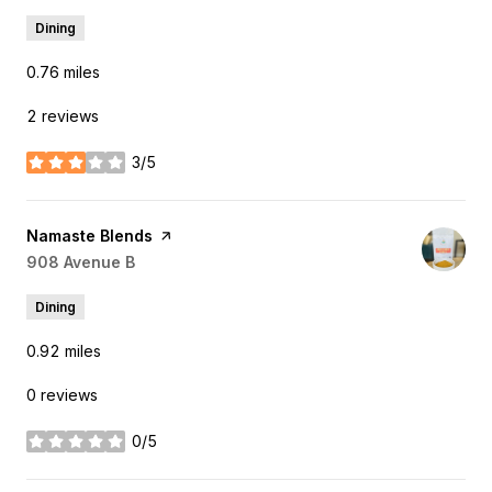
Dining
0.76
miles
2 reviews
3/5
stars
Visit the
Namaste Blends
page on Yelp
Search
908 Avenue B
on Google Maps
Dining
0.92
miles
0 reviews
0/5
stars