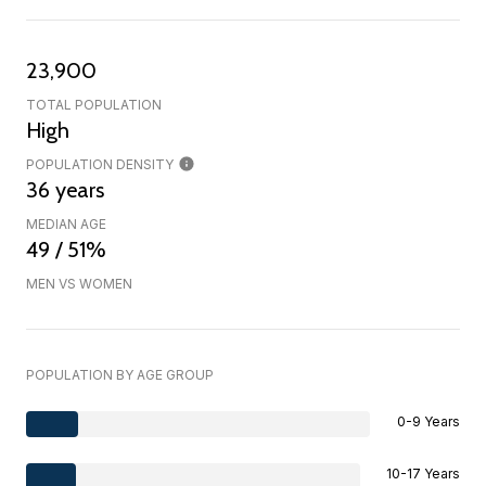
23,900
TOTAL POPULATION
High
POPULATION DENSITY
36 years
MEDIAN AGE
49 / 51%
MEN VS WOMEN
POPULATION BY AGE GROUP
0-9 Years
10-17 Years