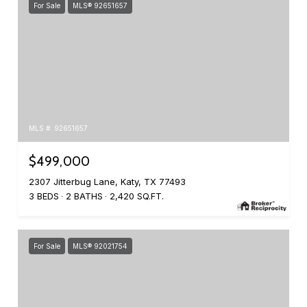
For Sale
MLS® 92651657
MLS #: 92651657
$499,000
2307 Jitterbug Lane, Katy, TX 77493
3 BEDS
2 BATHS
2,420 SQ.FT.
For Sale
MLS® 92021754