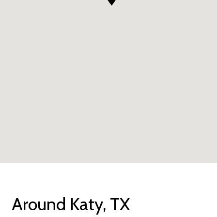
Around Katy, TX