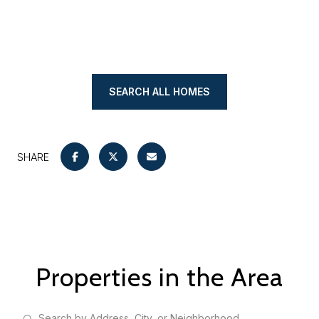
SEARCH ALL HOMES
SHARE
Properties in the Area