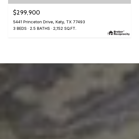
$299,900
5441 Princeton Drive, Katy, TX 77493
3 BEDS
2.5 BATHS
2,152 SQ.FT.