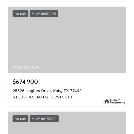
For Sale
MLS® 96552935
MLS #: 96552935
$674,900
25626 Hughes Drive, Katy, TX 77493
5 BEDS
4.5 BATHS
3,791 SQ.FT.
For Sale
MLS® 96165900