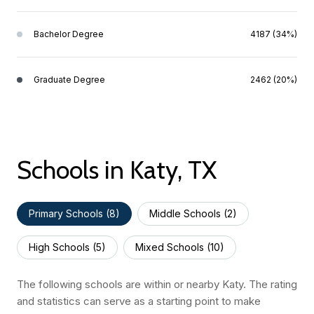
Bachelor Degree
4187 (34%)
Graduate Degree
2462 (20%)
Schools in Katy, TX
Primary Schools (
8
)
Middle Schools (
2
)
High Schools (
5
)
Mixed Schools (
10
)
The following schools are within or nearby Katy. The rating
and statistics can serve as a starting point to make